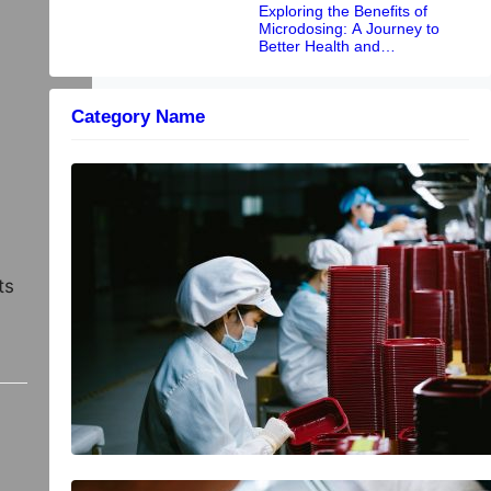
Exploring the Benefits of
Microdosing: A Journey to
Better Health and
Performance
Category Name
Driving Efficiency and Profitability in
Heavy Industries: The Power of
Integrated Processing
ts
Why online help is becoming more