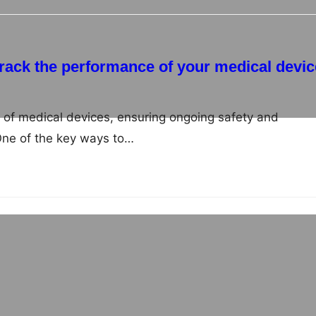
 track the performance of your medical devi
ld of medical devices, ensuring ongoing safety and
 One of the key ways to…
 in Europe: An overview
namic business environment presents a multitude of