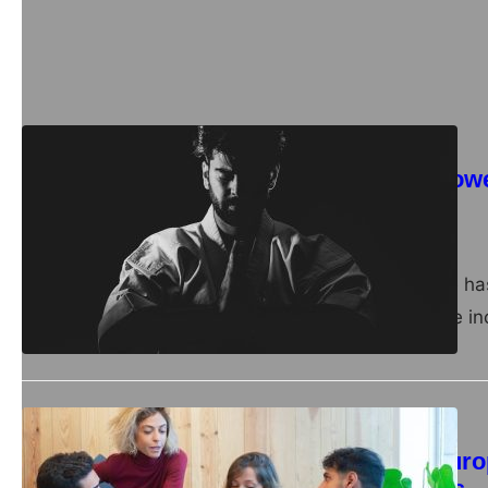
opportunities for acqui
large…
Business
Unlocking the Pow
owners
admin
April 10, 2024
In recent years, there h
of mushrooms. These inc
Business
Mastering the Euro