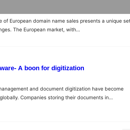
e of European domain name sales presents a unique set
enges. The European market, with…
are- A boon for digitization
ta management and document digitization have become
s globally. Companies storing their documents in…