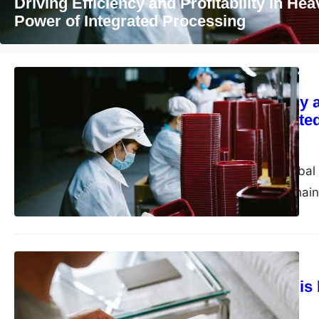
Why online help is becoming more import
health support
Business
Driving Efficiency 
Power of Integrate
admin
June 2, 2026
In today’s volatile glob
challenges. Supply chain
increasingly…
Marketing
Why online help is
support