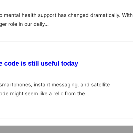
to mental health support has changed dramatically. With
er role in our daily…
code is still useful today
smartphones, instant messaging, and satellite
de might seem like a relic from the…