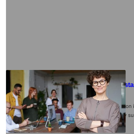
Exploring the Benef
Health and Perfor
admin
March 6, 2025
Microdosing has become 
looking to boost their me
Business
HR services for sta
admin
October 21, 2024
Startups often focus on 
the foundation of any su