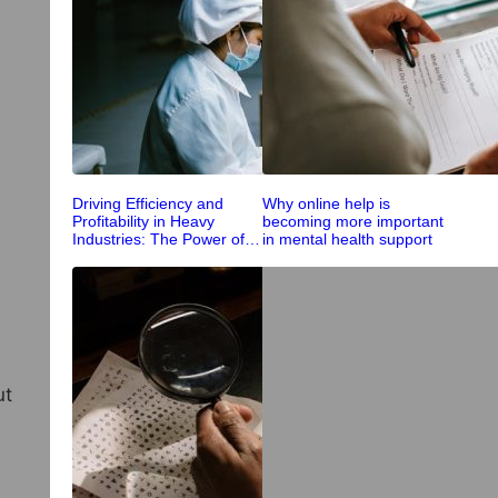
Driving Efficiency and
Why online help is
Profitability in Heavy
becoming more important
Industries: The Power of
in mental health support
Integrated Processing
ut