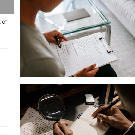
important in mental health support
 of
Why learning Morse code is still
useful today