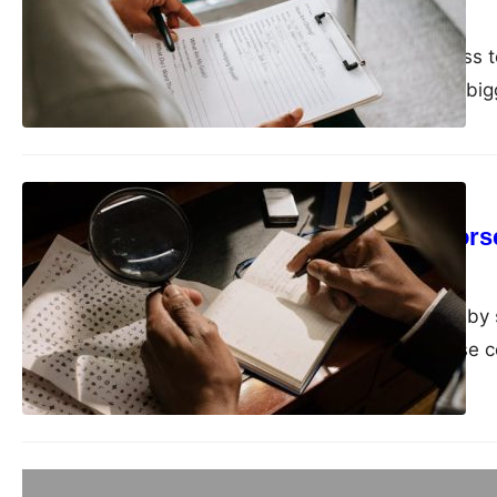
admin
September 9, 2025
In recent years, access 
technology playing a bigg
IT
Why learning Morse 
admin
August 27, 2025
In an age dominated by 
communication, Morse co
Business