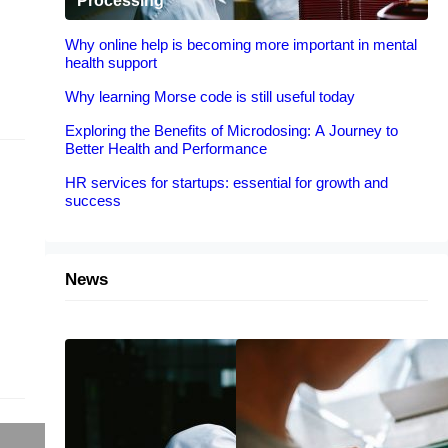
Processing
Why online help is becoming more important in mental
health support
Why learning Morse code is still useful today
Exploring the Benefits of Microdosing: A Journey to
Better Health and Performance
HR services for startups: essential for growth and
success
News