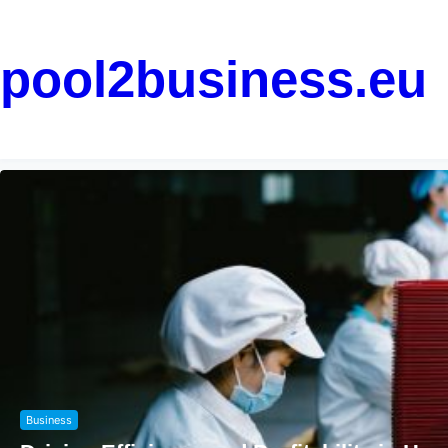
pool2business.eu
Marketing