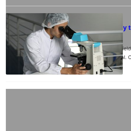
Business
How to effectively
admin
September 4, 2024
In the ever-evolving fie
performance is crucial.
Business
Companies for sale
admin
July 8, 2024
Europe’s diverse and dy