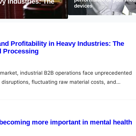
ant in mental
devices
Why learning Morse 
and Profitability in Heavy Industries: The
d Processing
al market, industrial B2B operations face unprecedented
 disruptions, fluctuating raw material costs, and
 becoming more important in mental health