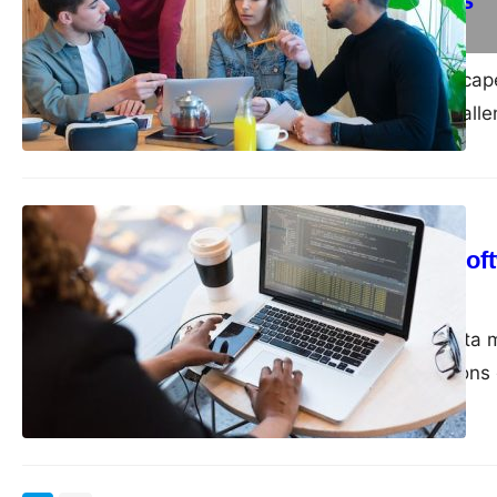
Successful Sales
admin
February 12, 2024
Navigating the landscap
opportunities and chall
IT
Archive (OCR) Softw
admin
December 20, 2023
In this digital age, da
crucial for organization