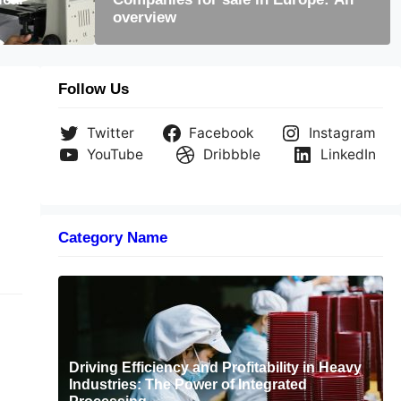
overview
code is still useful today
Follow Us
Twitter
Facebook
Instagram
YouTube
Dribbble
LinkedIn
Category Name
Driving Efficiency and Profitability in Heavy
Industries: The Power of Integrated