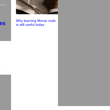
Why learning Morse code
ces
is still useful today