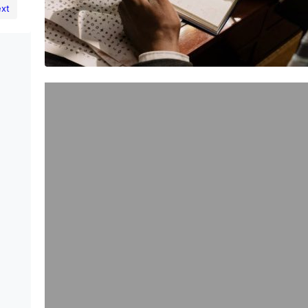
xt
Exploring the Benefits of
Microdosing: A Journey to Better
Health and Performance