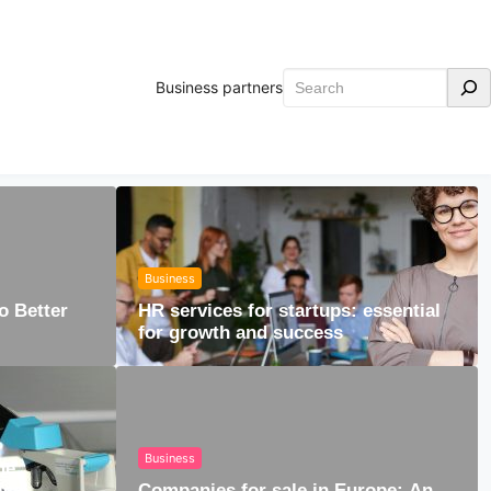
Search
Business partners
Business
o Better
HR services for startups: essential
for growth and success
Business
he
ical
Companies for sale in Europe: An