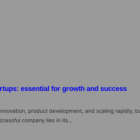
its of Microdosing: A Journey to Better
mance
an increasingly popular practice among individuals
ntal health, creativity, and overall well-being. The…
rtups: essential for growth and success
innovation, product development, and scaling rapidly, b
ccessful company lies in its…