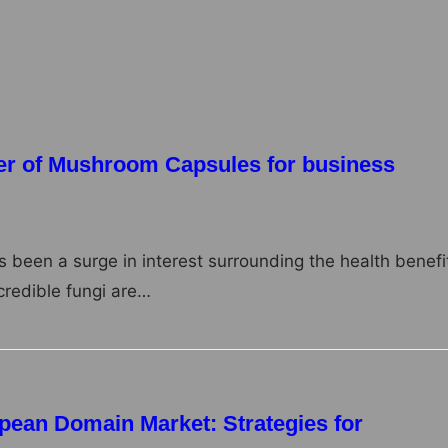
ring companies. From small family-owned businesses to
er of Mushroom Capsules for business
as been a surge in interest surrounding the health benefi
redible fungi are…
pean Domain Market: Strategies for